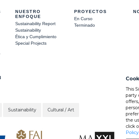
S
NUESTRO
PROYECTOS
N
ENFOQUE
En Curso
Sustainability Report
Terminado
Sustainability
Ética y Cumplimiento
Special Projects
Y
N
Cook
This S
party 
offers
perso
Sustainability
Cultural / Art
prefer
the u
click 
Policy