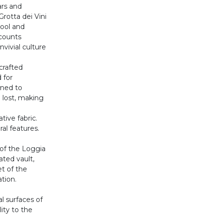
ars and
Grotta dei Vini
ool and
counts
nvivial culture
crafted
 for
gned to
 lost, making
tive fabric.
ral features.
 of the Loggia
ated vault,
t of the
ation.
l surfaces of
lity to the