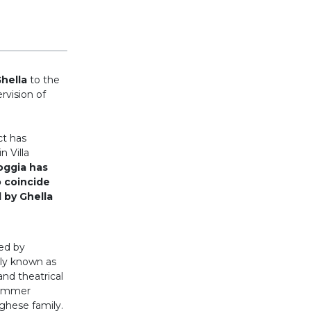
Ghella
to the
rvision of
ct has
n Villa
oggia has
o coincide
 by Ghella
ed by
lly known as
nd theatrical
summer
ghese family.