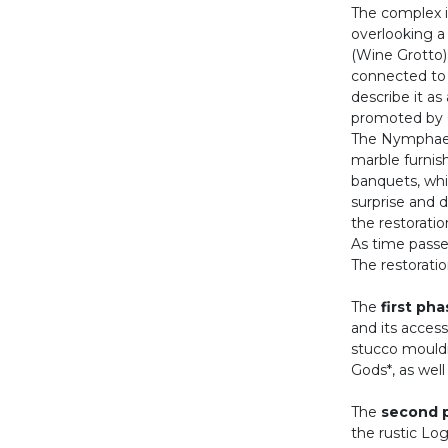
The complex is
overlooking a 
(Wine Grotto)
connected to 
describe it as
promoted by C
The Nymphaeum
marble furnish
banquets, whi
surprise and 
the restorati
As time passed
The restoratio
The
first ph
and its access
stucco mouldi
Gods*, as well
The
second 
the rustic Log