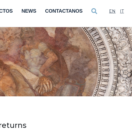
CTOS
NEWS
CONTACTANOS
EN
IT
returns