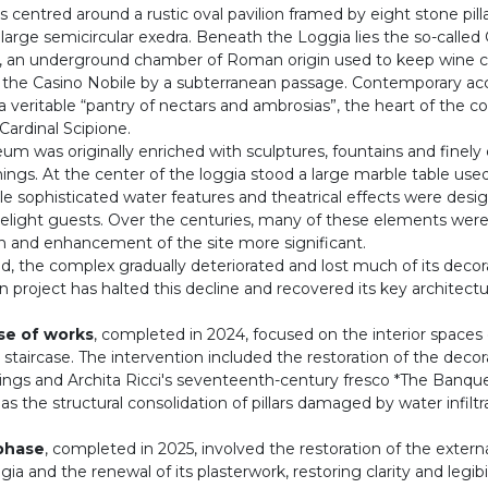
 centred around a rustic oval pavilion framed by eight stone pill
large semicircular exedra. Beneath the Loggia lies the so-called 
, an underground chamber of Roman origin used to keep wine c
the Casino Nobile by a subterranean passage. Contemporary ac
 a veritable “pantry of nectars and ambrosias”, the heart of the co
ardinal Scipione.
 was originally enriched with sculptures, fountains and finely 
ings. At the center of the loggia stood a large marble table used
le sophisticated water features and theatrical effects were desi
delight guests. Over the centuries, many of these elements were
on and enhancement of the site more significant.
, the complex gradually deteriorated and lost much of its decora
n project has halted this decline and recovered its key architectu
ase of works
, completed in 2024, focused on the interior spaces
 staircase. The intervention included the restoration of the decor
ngs and Archita Ricci's seventeenth-century fresco *The Banque
 as the structural consolidation of pillars damaged by water infiltr
phase
, completed in 2025, involved the restoration of the externa
gia and the renewal of its plasterwork, restoring clarity and legibi