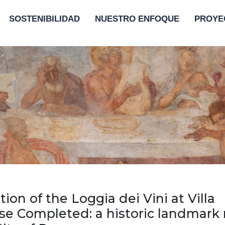
SOSTENIBILIDAD
NUESTRO ENFOQUE
PROYE
tion of the Loggia dei Vini at Villa
e Completed: a historic landmark 