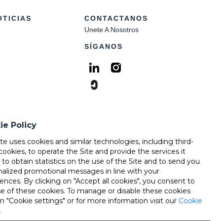
OTICIAS
CONTACTANOS
Unete A Nosotros
SÍGANOS
ie Policy
ite uses cookies and similar technologies, including third-
cookies, to operate the Site and provide the services it
, to obtain statistics on the use of the Site and to send you
nalized promotional messages in line with your
ences. By clicking on "Accept all cookies", you consent to
se of these cookies. To manage or disable these cookies
on "Cookie settings" or for more information visit our
Cookie
.