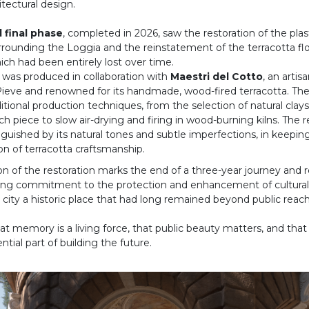
itectural design.
d final phase
, completed in 2026, saw the restoration of the pla
rrounding the Loggia and the reinstatement of the terracotta flo
ich had been entirely lost over time.
 was produced in collaboration with
Maestri del Cotto
, an artis
a Pieve and renowned for its handmade, wood-fired terracotta. T
itional production techniques, from the selection of natural clay
h piece to slow air-drying and firing in wood-burning kilns. The re
nguished by its natural tones and subtle imperfections, in keepin
tion of terracotta craftsmanship.
n of the restoration marks the end of a three-year journey and r
ing commitment to the protection and enhancement of cultural 
 city a historic place that had long remained beyond public reach
t memory is a living force, that public beauty matters, and that 
ential part of building the future.
rior