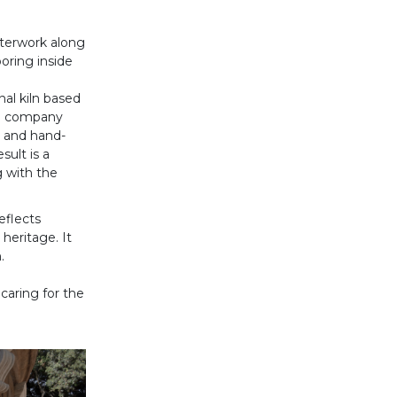
sterwork along
oring inside
anal kiln based
he company
s and hand-
sult is a
g with the
eflects
heritage. It
.
caring for the
Siguiente