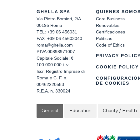
GHELLA SPA
QUIENES SOMO
Via Pietro Borsieri, 2/A
Core Business
00195 Roma
Renovables
TEL: +39 06 456031
Certificaciones
FAX: +39 06 45603040
Politicas
roma@ghella.com
Code of Ethics
P.IVA 00898971007
PRIVACY POLIC
Capitale Sociale: €
100.000.000 i. v.
COOKIE POLICY
Iscr. Registro Imprese di
Roma e C. F. n.
CONFIGURACIÓ
DE COOKIES
00462220583
R.E.A. n. 330024
General
Education
Charity / Health