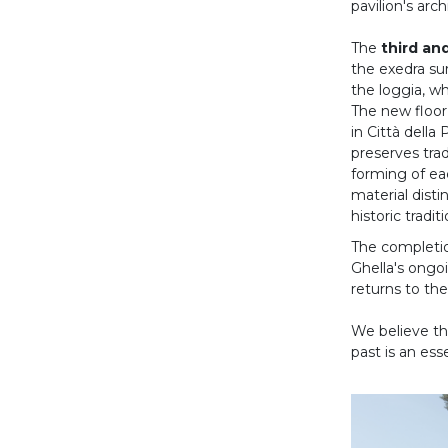
pavilion's arch
The
third an
the exedra su
the loggia, wh
The new floor
in Città dell
preserves trad
forming of eac
material disti
historic tradi
The completio
Ghella's ongo
returns to the
We believe tha
past is an ess
Ante