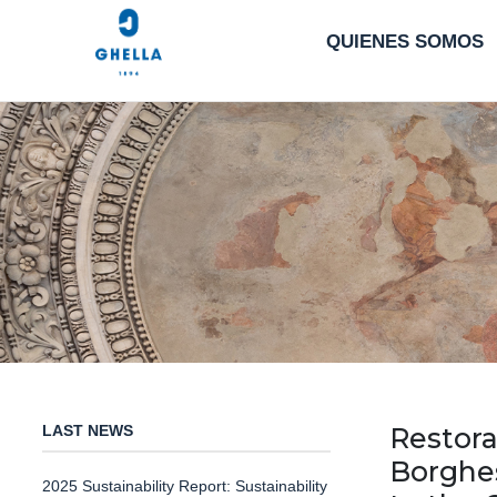
QUIENES SOMOS
LAST NEWS
Restora
Borghes
2025 Sustainability Report: Sustainability