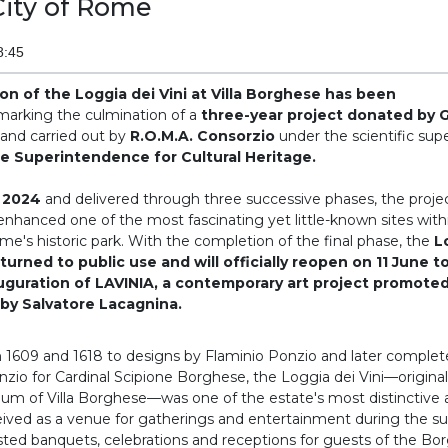
City of Rome
8:45
ion of the Loggia dei Vini at Villa Borghese has been
arking the culmination of a
three-year project donated by 
and carried out by
R.O.M.A. Consorzio
under the scientific supe
ne Superintendence for Cultural Heritage.
 2024
and delivered through three successive phases, the proje
nhanced one of the most fascinating yet little-known sites withi
e's historic park. With the completion of the final phase, the
L
turned to public use and will officially reopen on 11 June t
uguration of LAVINIA, a contemporary art project promoted
by Salvatore Lacagnina.
 1609 and 1618 to designs by Flaminio Ponzio and later complet
nzio for Cardinal Scipione Borghese, the Loggia dei Vini—origina
 of Villa Borghese—was one of the estate's most distinctive a
ived as a venue for gatherings and entertainment during the 
sted banquets, celebrations and receptions for guests of the Bor