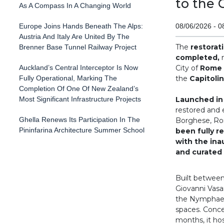
to the 
As A Compass In A Changing World
Europe Joins Hands Beneath The Alps:
08/06/2026 - 0
Austria And Italy Are United By The
The
restorat
Brenner Base Tunnel Railway Project
completed,
m
Auckland’s Central Interceptor Is Now
City of
Rome
Fully Operational, Marking The
the
Capitoli
Completion Of One Of New Zealand’s
Most Significant Infrastructure Projects
Launched in
restored and e
Ghella Renews Its Participation In The
Borghese, Rom
Pininfarina Architecture Summer School
been fully re
with the ina
and curated 
Built between
Giovanni Vasa
the Nymphaeum
spaces. Conce
months, it ho