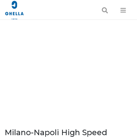
Milano-Napoli High Speed