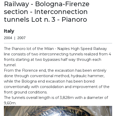
Railway - Bologna-Firenze
section - Interconnection
tunnels Lot n. 3 - Pianoro
Italy
2004 | 2007
The Pianoro lot of the Milan - Naples High Speed Railway
line consists of two interconnecting tunnels realized from 4
fronts starting at two bypasses half way through each
tunnel.
From the Florence end, the excavation has been entirely
done through conventional method, hydraulic hammer,
while the Bologna end excavation has been bored
conventionally with consolidation and improvement of the
front ground conditions.
The tunnels overall length is of 3,828m with a diameter of
9,60m.
Previous
Nex