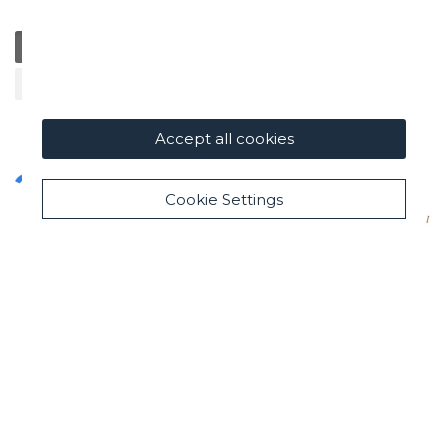
General
Education
Charity / Health
Sustainability
Cultural / Art
Accept all cookies
Cookie Settings