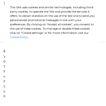
1998 | 2004
This Site uses cookies and similar technologies, including third-
party cookies, to operate the Site and provide the services it
offers, to obtain statistics on the use of the Site and to send you
personalized promotional messages in line with your
preferences. By clicking on "Accept all cookies", you consent to
the use of these cookies. To manage or disable these cookies
click on "Cookie settings" or for more information visit our
Cookie Policy
.
GHELLA SPA
Via Pietro Borsieri, 2/A
00195 Roma
TEL: +39 06 456031
FAX: +39 06 45603040
roma@ghella.com
P.IVA 00898971007
Capitale Sociale: € 100.000.000 i. v.
Iscr. Registro Imprese di Roma e C. F. n. 00462220583
R.E.A. n. 330024