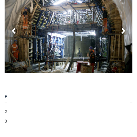
PROJECT DETAILS
2 tunnels
3,8km traditional excavation length