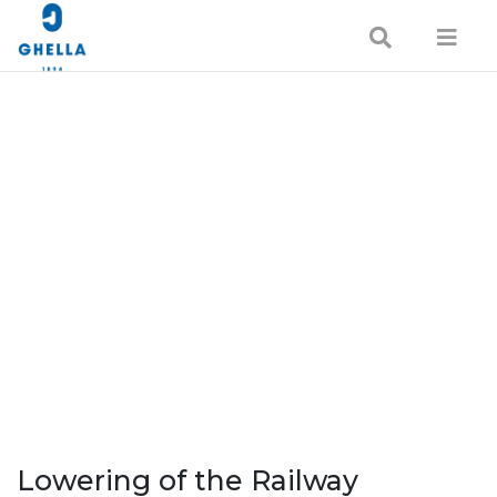
Lowering of the Railway