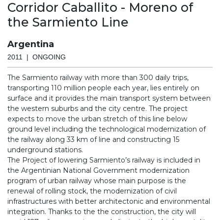
Corridor Caballito - Moreno of
the Sarmiento Line
Argentina
2011 | ONGOING
The Sarmiento railway with more than 300 daily trips,
transporting 110 million people each year, lies entirely on
surface and it provides the main transport system between
the western suburbs and the city centre. The project
expects to move the urban stretch of this line below
ground level including the technological modernization of
the railway along 33 km of line and constructing 15
underground stations.
The Project of lowering Sarmiento’s railway is included in
the Argentinian National Government modernization
program of urban railway whose main purpose is the
renewal of rolling stock, the modernization of civil
infrastructures with better architectonic and environmental
integration. Thanks to the the construction, the city will