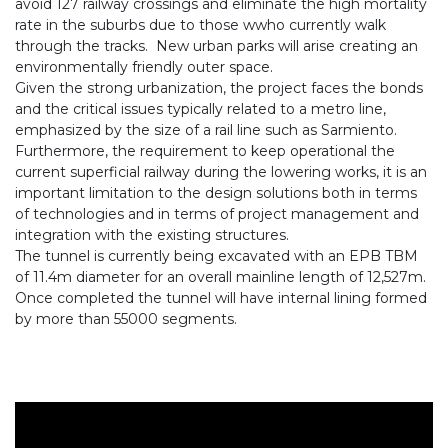
avoid 127 railway crossings and eliminate the high mortality
rate in the suburbs due to those wwho currently walk
through the tracks. New urban parks will arise creating an
environmentally friendly outer space.
Given the strong urbanization, the project faces the bonds
and the critical issues typically related to a metro line,
emphasized by the size of a rail line such as Sarmiento.
Furthermore, the requirement to keep operational the
current superficial railway during the lowering works, it is an
important limitation to the design solutions both in terms
of technologies and in terms of project management and
integration with the existing structures.
The tunnel is currently being excavated with an EPB TBM
of 11.4m diameter for an overall mainline length of 12,527m.
Once completed the tunnel will have internal lining formed
by more than 55000 segments.