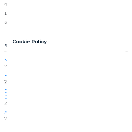
Φ11,49
12.5km mechanized excavation
55.000+ precast segments
Cookie Policy
RELATED PROJECTS
Naples - Bari | Cancello - Frasso Telesino section
2017 | 2025
Hanoi Pilot Light Metro Line
2015 | ONGOING
Extension of the Athens Metro, Line 3, "Haidari to Piraeus"
Greece
2012 | 2022
Automatic Milan Line 5 Metro
2008 | 2009
Lot 2 of the Automatic Metro of Turin Line 1 Porta Nuova