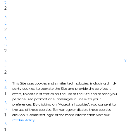
to Lingotto
2007 | 2010
Metro Caracas Line 3 El-Valle -La Rinconada Lot Civil works
Constrution
2004 | 2008
Milano-Napoli High Speed Railway - Bologna-Firenze
section - Interconnection tunnels Lot n. 3 - Pianoro
2004 | 2007
Urban Penetration of the Milano-Napoli High Speed Railway
- Bologna Junction San Ruffillo
2000 | 2009
Milano-Napoli High Speed Railway - Bologna-Firenze
This Site uses cookies and similar technologies, including third-
section - Lot n. 2 - Pianoro
party cookies, to operate the Site and provide the services it
1998 | 2004
offers, to obtain statistics on the use of the Site and to send you
personalized promotional messages in line with your
Milano-Napoli High Speed Railway - Bologna-Firenze
preferences. By clicking on "Accept all cookies", you consent to
section - Lot n. 1 - Pianoro
the use of these cookies. To manage or disable these cookies
1998 | 2004
click on "Cookie settings" or for more information visit our
Cookie Policy
.
Metro Caracas Line 1, Lot IV Chacaito - Altamira section
1985 | 1988