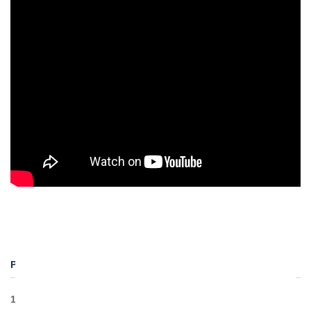
PROJECT DETAILS
1 Earth Pressure Balanced TBM