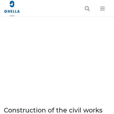
Construction of the civil works