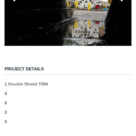
PROJECT DETAILS
1 Double Shield TBM
Φ6,4
8km excavation
34.000 segments
50MW