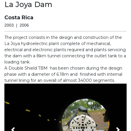
La Joya Dam
Costa Rica
2003 | 2006
The project consists in the design and construction of the
La Joya hydroelectric plant complete of mechanical,
electrical and electronic plants required and plants servicing
the dam with a 8km tunnel connecting the outlet tank to a
loading tank.
A Double Shield TBM has been chosen during the design
phase with a diameter of 6.18m and finished with internal
tunnel lining for an overall of almost 34000 segments.
Previous
Nex