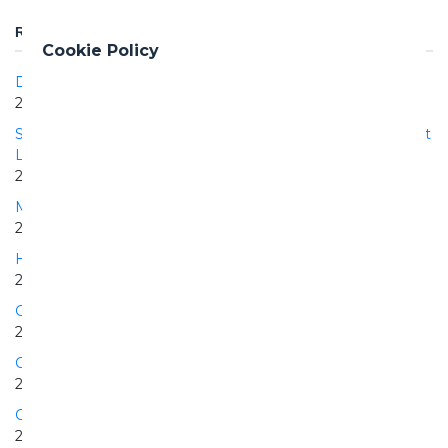
RELATED PROJECTS
Cookie Policy
DEWA Phase III PV Solar Power Project
2017 | 2020
Supply, Construction and Operation of the Hydraulic Project
Los Negros II
2015 | 2022
Manduria PV plant
2010 | 2010
Hydraulic Project Los Negros I
2004 | 2006
Grotte di Castro Pian della Sella PV plant
2010 | 2010
Cisterna PV plant
2009 | 2010
Collarmele PV plant
2010 | 2010