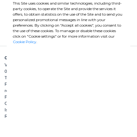
This Site uses cookies and similar technologies, including third-
party cookies, to operate the Site and provide the services it
offers, to obtain statistics on the use of the Site and to send you
personalized promotional messages in line with your
preferences. By clicking on "Accept all cookies", you consent to
the use of these cookies. To manage or disable these cookies
click on "Cookie settings" or for more information visit our
Cookie Policy
.
GHELLA SPA
Via Pietro Borsieri, 2/A
00195 Roma
TEL: +39 06 456031
FAX: +39 06 45603040
roma@ghella.com
P.IVA 00898971007
Capitale Sociale: € 100.000.000 i. v.
Iscr. Registro Imprese di Roma e C. F. n. 00462220583
R.E.A. n. 330024