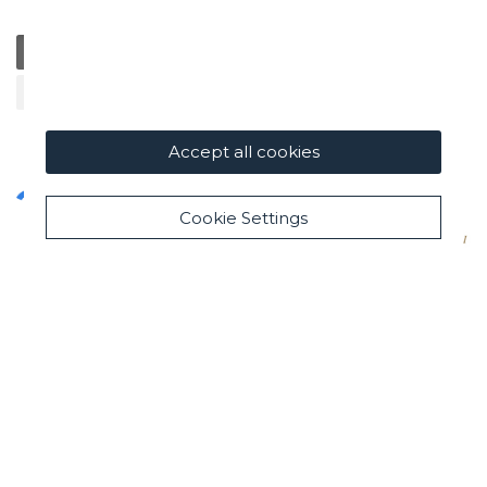
General
Education
Charity / Health
Sustainability
Cultural / Art
Accept all cookies
Cookie Settings