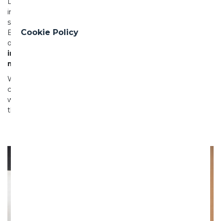
Located adjacent to the Waitematā Harbour, the new
infrastructure will significantly reduce wastewater and
stormwater overflows into the environment. The Herne
Cookie Policy
Bay area’s beaches are currently subject to frequent
overflow events, and
this project will play a key role in
improving water quality and helping create cleaner,
more swimmable beaches for generations to come.
With enabling works already underway, we look forward to
continuing our strong partnership with Watercare and
working closely with the local community to safely deliver
this important project by 2028.
Previous
Nex