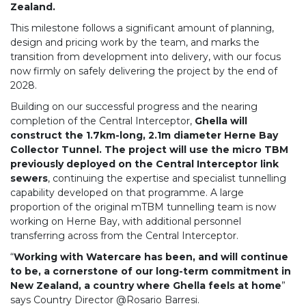
Zealand.
This milestone follows a significant amount of planning,
design and pricing work by the team, and marks the
transition from development into delivery, with our focus
now firmly on safely delivering the project by the end of
2028.
Building on our successful progress and the nearing
completion of the Central Interceptor,
Ghella will
construct the 1.7km-long, 2.1m diameter Herne Bay
Collector Tunnel.
The project will use the micro TBM
previously deployed on the Central Interceptor link
sewers
, continuing the expertise and specialist tunnelling
capability developed on that programme. A large
proportion of the original mTBM tunnelling team is now
working on Herne Bay, with additional personnel
transferring across from the Central Interceptor.
“
Working with Watercare has been, and will continue
to be, a cornerstone of our long-term commitment in
New Zealand, a country where Ghella feels at home
”
says Country Director @Rosario Barresi.