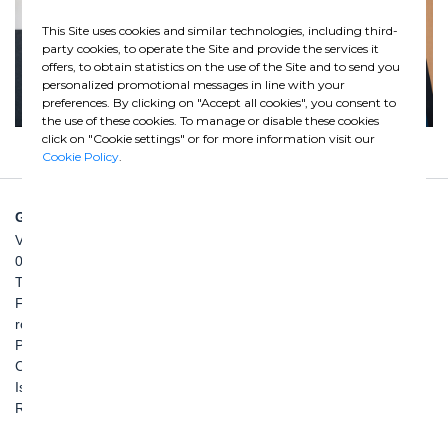
This Site uses cookies and similar technologies, including third-
party cookies, to operate the Site and provide the services it
offers, to obtain statistics on the use of the Site and to send you
personalized promotional messages in line with your
preferences. By clicking on "Accept all cookies", you consent to
the use of these cookies. To manage or disable these cookies
click on "Cookie settings" or for more information visit our
Cookie Policy
.
GHELLA SPA
Via Pietro Borsieri, 2/A
00195 Roma
TEL: +39 06 456031
FAX: +39 06 45603040
roma@ghella.com
P.IVA 00898971007
Capitale Sociale: € 100.000.000 i. v.
Iscr. Registro Imprese di Roma e C. F. n. 00462220583
R.E.A. n. 330024