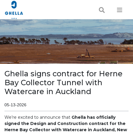
Ghella signs contract for Herne
Bay Collector Tunnel with
Watercare in Auckland
05-13-2026
We’re excited to announce that
Ghella has officially
signed the Design and Construction contract for the
Herne Bay Collector with Watercare in Auckland, New