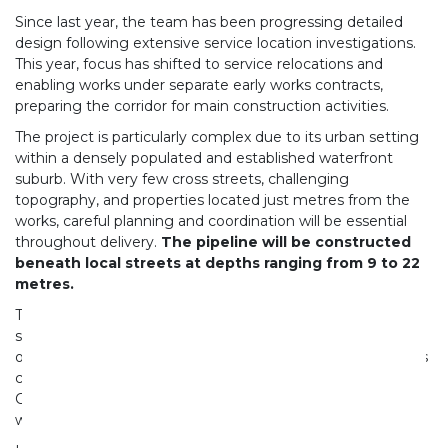
Since last year, the team has been progressing detailed
design following extensive service location investigations.
This year, focus has shifted to service relocations and
enabling works under separate early works contracts,
preparing the corridor for main construction activities.
The project is particularly complex due to its urban setting
within a densely populated and established waterfront
suburb. With very few cross streets, challenging
topography, and properties located just metres from the
works, careful planning and coordination will be essential
throughout delivery.
The pipeline will be constructed
beneath local streets at depths ranging from 9 to 22
metres.
The scope includes seven main shafts, three intermediate
shafts, overflow connections to existing engineered
overflow points, and a control chamber at Pt Erin Park. This
chamber will connect the Herne Bay Collector into the
Central Interceptor system, forming part of Auckland’s
wider wastewater network.