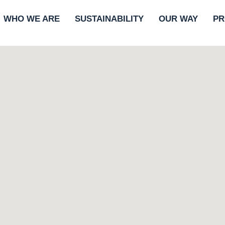
WHO WE ARE
SUSTAINABILITY
OUR WAY
PR