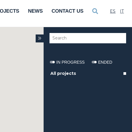
OJECTS
NEWS
CONTACT US
ES
IT
IN PROGRESS
ENDED
All projects