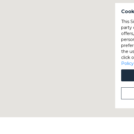
Cook
This S
party 
offers
perso
prefer
the u
click 
Policy