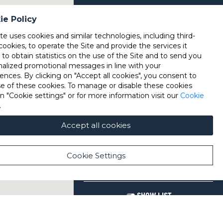
ie Policy
ite uses cookies and similar technologies, including third-
cookies, to operate the Site and provide the services it
, to obtain statistics on the use of the Site and to send you
nalized promotional messages in line with your
ences. By clicking on "Accept all cookies", you consent to
se of these cookies. To manage or disable these cookies
on "Cookie settings" or for more information visit our
Cookie
.
Accept all cookies
Cookie Settings
SHOW LIST