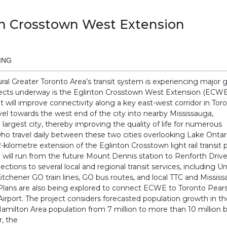
on Crosstown West Extension
ING
ural Greater Toronto Area’s transit system is experiencing major 
ects underway is the Eglinton Crosstown West Extension (ECWE)
hat will improve connectivity along a key east-west corridor in Tor
vel towards the west end of the city into nearby Mississauga,
 largest city, thereby improving the quality of life for numerous
 travel daily between these two cities overlooking Lake Onta
.2-kilometre extension of the Eglinton Crosstown light rail transit p
 will run from the future Mount Dennis station to Renforth Dri
ections to several local and regional transit services, including 
itchener GO train lines, GO bus routes, and local TTC and Missi
 Plans are also being explored to connect ECWE to Toronto Pear
Airport. The project considers forecasted population growth in t
amilton Area population from 7 million to more than 10 million 
r, the