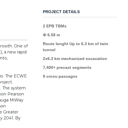
PROJECT DETAILS
2 EPB TBMs
Ф 6.58 m
Route lenght Up to 6.3 km of twin
growth. One of
tunnel
, a new rapid
onto,
2x6.3 km mechanized excavation
7,400+ precast segments
rio. The ECWE
9 cross-passages
roject.
ve. The system
Union Pearson
ssauga MiWay
son
he Greater
by 2041. By