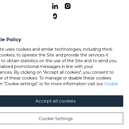
ie Policy
ite uses cookies and similar technologies, including third-
cookies, to operate the Site and provide the services it
, to obtain statistics on the use of the Site and to send you
nalized promotional messages in line with your
ences. By clicking on "Accept all cookies", you consent to
se of these cookies. To manage or disable these cookies
on "Cookie settings" or for more information visit our
Cookie
.
Accept all cookies
Cookie Settings