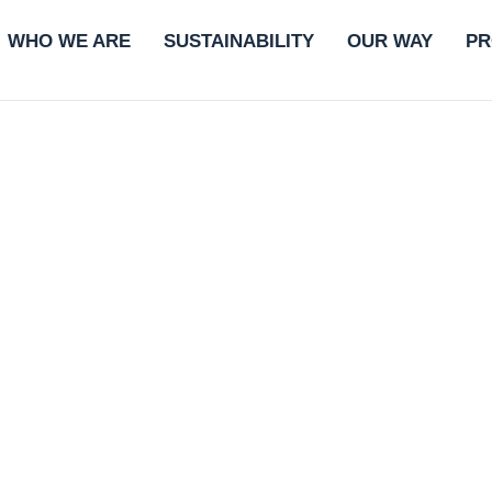
WHO WE ARE
SUSTAINABILITY
OUR WAY
PR