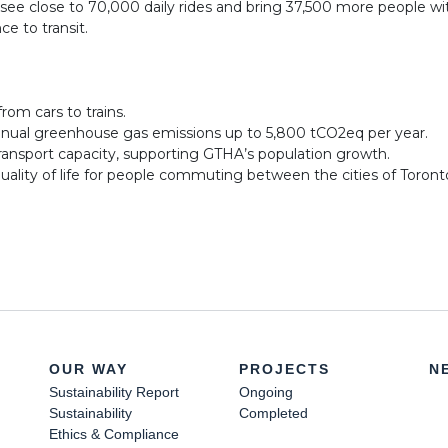
l see close to 70,000 daily rides and bring 37,500 more people wi
ce to transit.
from cars to trains.
nual greenhouse gas emissions up to 5,800 tCO2eq per year.
ransport capacity, supporting GTHA’s population growth.
uality of life for people commuting between the cities of Toron
OUR WAY
PROJECTS
N
Sustainability Report
Ongoing
Sustainability
Completed
Ethics & Compliance