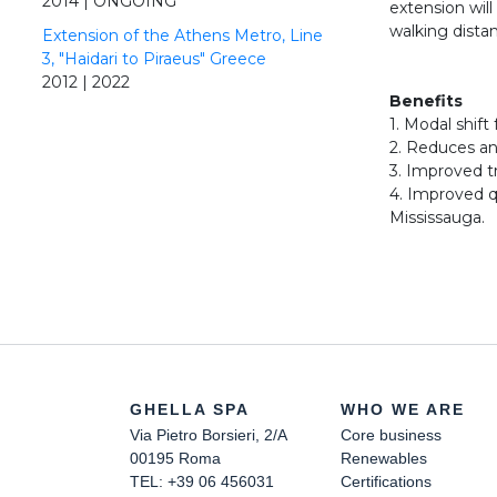
2014 | ONGOING
extension wil
walking distan
Extension of the Athens Metro, Line
3, "Haidari to Piraeus" Greece
2012 | 2022
Benefits
1. Modal shift 
2. Reduces an
3. Improved t
4. Improved q
Mississauga.
GHELLA SPA
WHO WE ARE
Via Pietro Borsieri, 2/A
Core business
00195 Roma
Renewables
TEL: +39 06 456031
Certifications